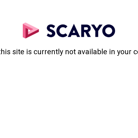
this site is currently not available in your 