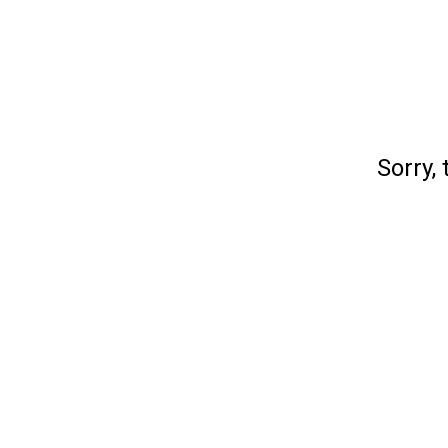
Sorry, 