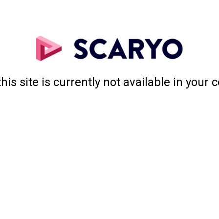
this site is currently not available in your 