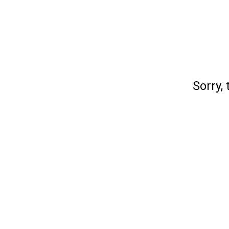
Sorry, 